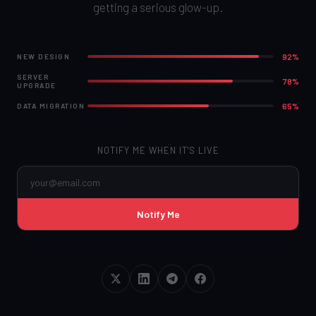
getting a serious glow-up.
92%
NEW DESIGN
SERVER
78%
UPGRADE
65%
DATA MIGRATION
NOTIFY ME WHEN IT'S LIVE
Notify Me