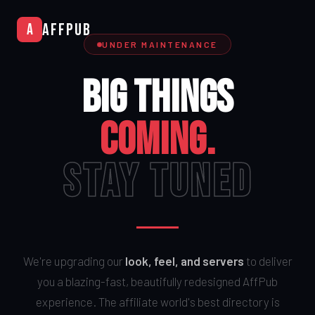
AffPub
A
UNDER MAINTENANCE
BIG THINGS
COMING.
STAY TUNED
We're upgrading our
look, feel, and servers
to deliver
you a blazing-fast, beautifully redesigned AffPub
experience. The affiliate world's best directory is